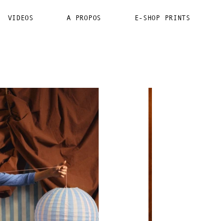
VIDEOS
A PROPOS
E-SHOP PRINTS