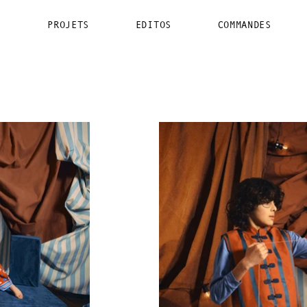
PROJETS
EDITOS
COMMANDES