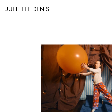
JULIETTE DENIS